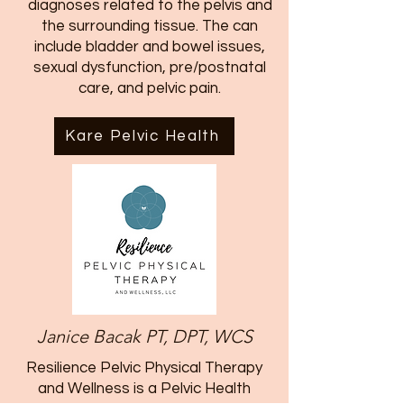
diagnoses related to the pelvis and
the surrounding tissue. The can
include bladder and bowel issues,
sexual dysfunction, pre/postnatal
care, and pelvic pain.
Kare Pelvic Health
Janice Bacak PT, DPT, WCS
Resilience Pelvic Physical Therapy
and Wellness is a Pelvic Health