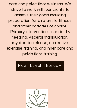
core and pelvic floor wellness. We
strive to work with our clients to
achieve their goals including
preparation for a return to fitness
and other activities of choice.
Primary interventions include dry
needling, visceral manipulation,
myofascial release, corrective
exercise training, and inner core and
pelvic floor training.
Next Level Therapy