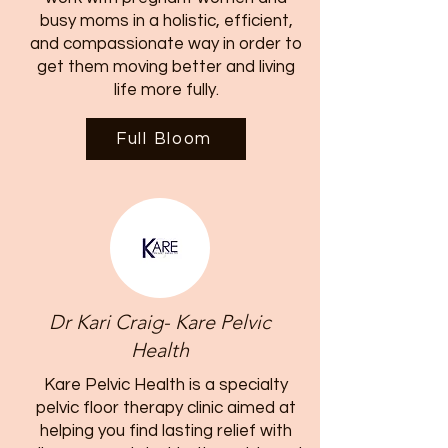
busy moms in a holistic, efficient,
and compassionate way in order to
get them moving better and living
life more fully.
Full Bloom
Dr Kari Craig- Kare Pelvic
Health
Kare Pelvic Health is a specialty
pelvic floor therapy clinic aimed at
helping you find lasting relief with