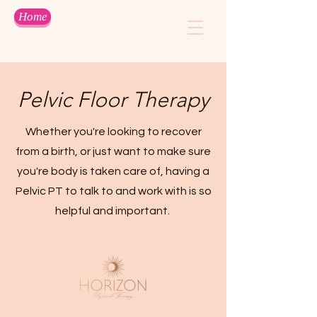
Home
Pelvic Floor Therapy
Whether you're looking to recover
from a birth, or just want to make sure
you're body is taken care of, having a
Pelvic PT to talk to and work with is so
helpful and important.