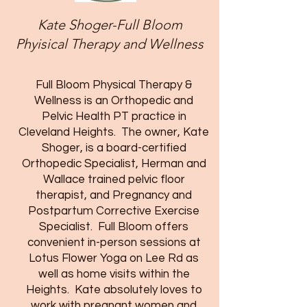
Kate Shoger-Full Bloom
Phyisical Therapy and Wellness
Full Bloom Physical Therapy &
Wellness is an Orthopedic and
Pelvic Health PT practice in
Cleveland Heights. The owner, Kate
Shoger, is a board-certified
Orthopedic Specialist, Herman and
Wallace trained pelvic floor
therapist, and Pregnancy and
Postpartum Corrective Exercise
Specialist. Full Bloom offers
convenient in-person sessions at
Lotus Flower Yoga on Lee Rd as
well as home visits within the
Heights. Kate absolutely loves to
work with pregnant women and