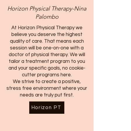
Horizon Physical Therapy-Nina
Palombo
At Horizon Physical Therapy we
believe you deserve the highest
quality of care. That means each
session will be one-on-one with a
doctor of physical therapy. We will
tailor a treatment program to you
and your specific goals, no cookie-
cutter programs here.
We strive to create a positive,
stress free environment where your
needs are truly put first.
Horizon PT