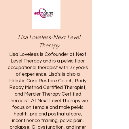
Lisa Loveless-Next Level
Therapy
Lisa Loveless is Cofounder of Next
Level Therapy and is a pelvic floor
occupational therapist with 27 years
of experience. Lisa's is also a
Holistic Core Restore Coach, Body
Ready Method Certified Therapist,
and Mercier Therapy Certified
Therapist. At Next Level Therapy we
focus on female and male pelvic
health, pre and postnatal care,
incontinence training, pelvic pain,
prolapse, GI dysfunction, and inner